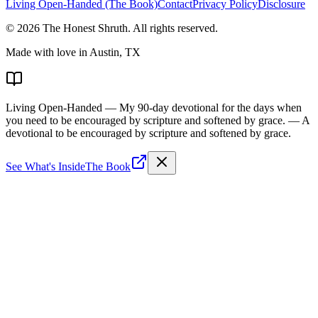
Living Open-Handed (The Book)
Contact
Privacy Policy
Disclosure
©
2026
The Honest Shruth
. All rights reserved.
Made with love in Austin, TX
Living Open-Handed
— My 90-day devotional for the days when
you need to be encouraged by scripture and softened by grace.
— A
devotional to be encouraged by scripture and softened by grace.
See What's Inside
The Book