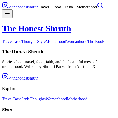
@thehonestshruth
Travel · Food · Faith · Motherhood
The Honest Shruth
Travel
Taste
Thoughts
Style
Motherhood
Womanhood
The Book
The Honest Shruth
Stories about travel, food, faith, and the beautiful mess of
motherhood. Written by
Shruthi Parker
from Austin, TX.
@thehonestshruth
Explore
Travel
Taste
Style
Thoughts
Womanhood
Motherhood
More