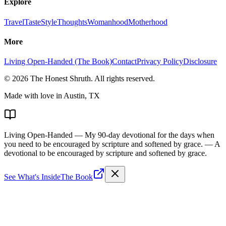
Explore
Travel
Taste
Style
Thoughts
Womanhood
Motherhood
More
Living Open-Handed (The Book)
Contact
Privacy Policy
Disclosure
©
2026
The Honest Shruth
. All rights reserved.
Made with love in Austin, TX
Living Open-Handed
— My 90-day devotional for the days when
you need to be encouraged by scripture and softened by grace.
— A
devotional to be encouraged by scripture and softened by grace.
See What's Inside
The Book