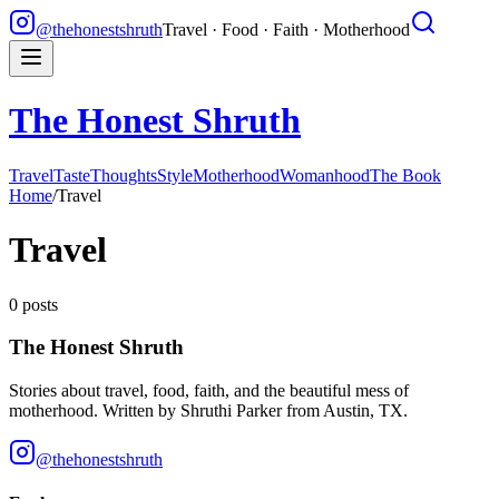
@thehonestshruth
Travel · Food · Faith · Motherhood
The Honest Shruth
Travel
Taste
Thoughts
Style
Motherhood
Womanhood
The Book
Home
/
Travel
Travel
0
posts
The Honest Shruth
Stories about travel, food, faith, and the beautiful mess of
motherhood. Written by
Shruthi Parker
from Austin, TX.
@thehonestshruth