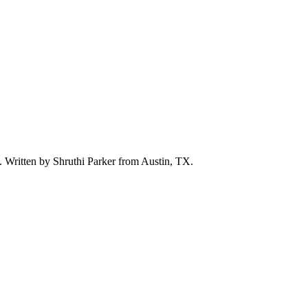
d. Written by
Shruthi Parker
from Austin, TX.