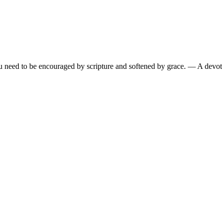
need to be encouraged by scripture and softened by grace.
— A devoti