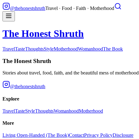
@thehonestshruth
Travel · Food · Faith · Motherhood
The Honest Shruth
Travel
Taste
Thoughts
Style
Motherhood
Womanhood
The Book
The Honest Shruth
Stories about travel, food, faith, and the beautiful mess of motherhoo
@thehonestshruth
Explore
Travel
Taste
Style
Thoughts
Womanhood
Motherhood
More
Living Open-Handed (The Book)
Contact
Privacy Policy
Disclosure