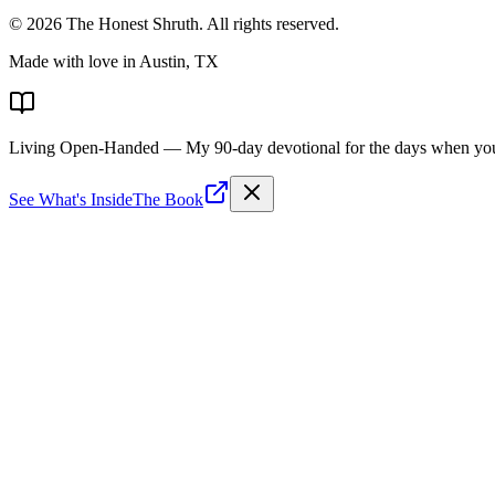
©
2026
The Honest Shruth
. All rights reserved.
Made with love in Austin, TX
Living Open-Handed
— My 90-day devotional for the days when you 
See What's Inside
The Book