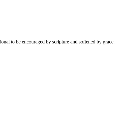
onal to be encouraged by scripture and softened by grace.