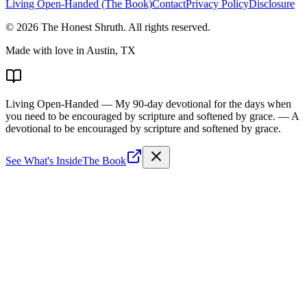
Living Open-Handed (The Book)
Contact
Privacy Policy
Disclosure
©
2026
The Honest Shruth
. All rights reserved.
Made with love in Austin, TX
Living Open-Handed
— My 90-day devotional for the days when
you need to be encouraged by scripture and softened by grace.
— A
devotional to be encouraged by scripture and softened by grace.
See What's Inside
The Book