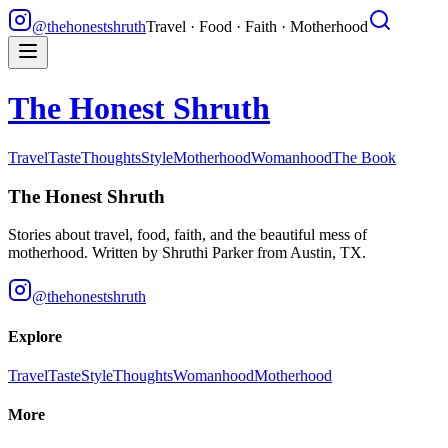
@thehonestshruth
Travel · Food · Faith · Motherhood
The Honest Shruth
Travel
Taste
Thoughts
Style
Motherhood
Womanhood
The Book
The Honest Shruth
Stories about travel, food, faith, and the beautiful mess of
motherhood. Written by
Shruthi Parker
from Austin, TX.
@thehonestshruth
Explore
Travel
Taste
Style
Thoughts
Womanhood
Motherhood
More