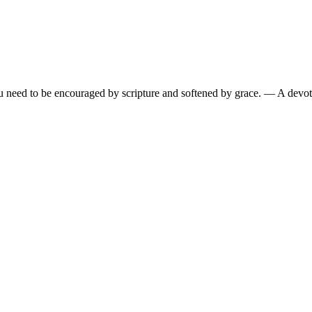
need to be encouraged by scripture and softened by grace.
— A devoti