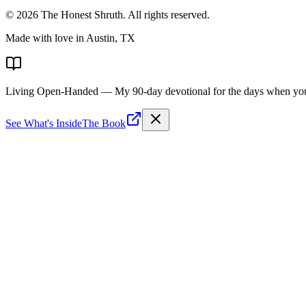
©
2026
The Honest Shruth
. All rights reserved.
Made with love in Austin, TX
Living Open-Handed
— My 90-day devotional for the days when you 
See What's Inside
The Book