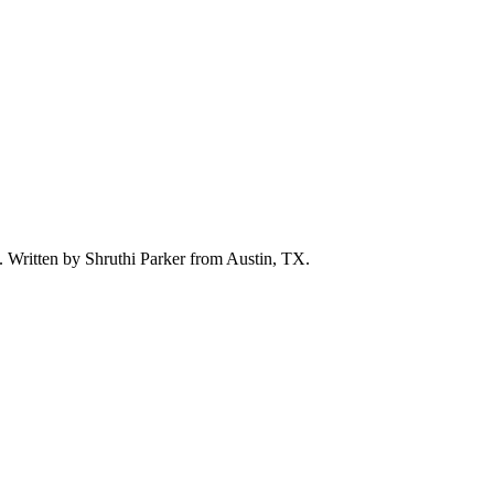
d. Written by
Shruthi Parker
from Austin, TX.