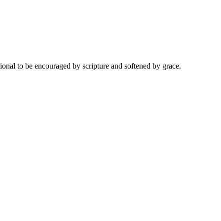
onal to be encouraged by scripture and softened by grace.