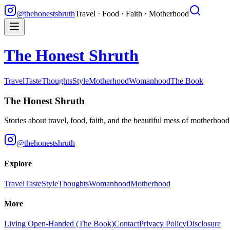
@thehonestshruth
Travel · Food · Faith · Motherhood
The Honest Shruth
Travel
Taste
Thoughts
Style
Motherhood
Womanhood
The Book
The Honest Shruth
Stories about travel, food, faith, and the beautiful mess of motherhoo
@thehonestshruth
Explore
Travel
Taste
Style
Thoughts
Womanhood
Motherhood
More
Living Open-Handed (The Book)
Contact
Privacy Policy
Disclosure