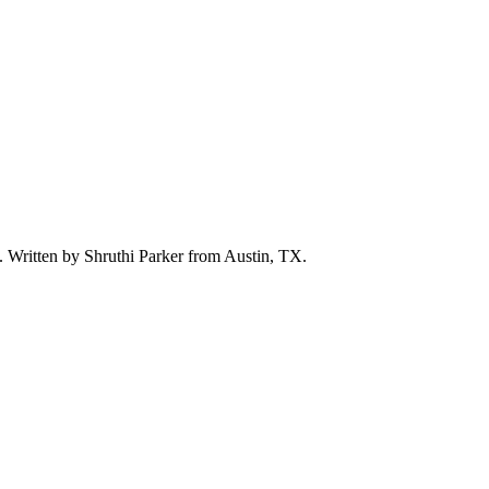
d. Written by
Shruthi Parker
from Austin, TX.