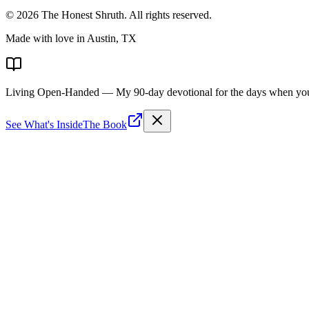
©
2026
The Honest Shruth
. All rights reserved.
Made with love in Austin, TX
Living Open-Handed
— My 90-day devotional for the days when you 
See What's Inside
The Book