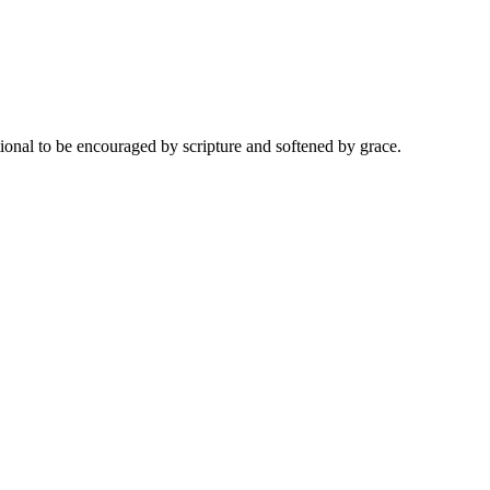
onal to be encouraged by scripture and softened by grace.