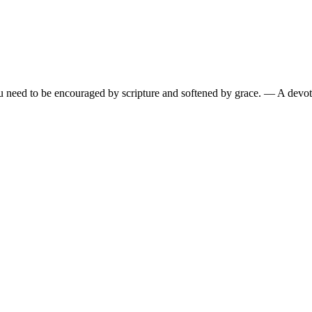
need to be encouraged by scripture and softened by grace.
— A devoti