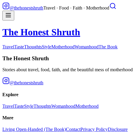
@thehonestshruth
Travel · Food · Faith · Motherhood
The Honest Shruth
Travel
Taste
Thoughts
Style
Motherhood
Womanhood
The Book
The Honest Shruth
Stories about travel, food, faith, and the beautiful mess of motherhoo
@thehonestshruth
Explore
Travel
Taste
Style
Thoughts
Womanhood
Motherhood
More
Living Open-Handed (The Book)
Contact
Privacy Policy
Disclosure