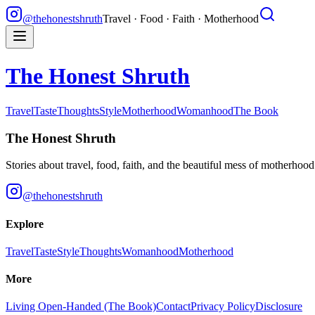
@thehonestshruth
Travel · Food · Faith · Motherhood
The Honest Shruth
Travel
Taste
Thoughts
Style
Motherhood
Womanhood
The Book
The Honest Shruth
Stories about travel, food, faith, and the beautiful mess of motherhoo
@thehonestshruth
Explore
Travel
Taste
Style
Thoughts
Womanhood
Motherhood
More
Living Open-Handed (The Book)
Contact
Privacy Policy
Disclosure