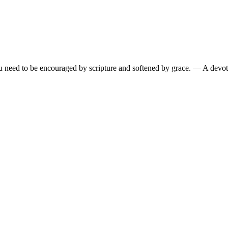
need to be encouraged by scripture and softened by grace.
— A devoti