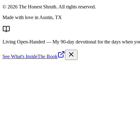
©
2026
The Honest Shruth
. All rights reserved.
Made with love in Austin, TX
Living Open-Handed
— My 90-day devotional for the days when you 
See What's Inside
The Book