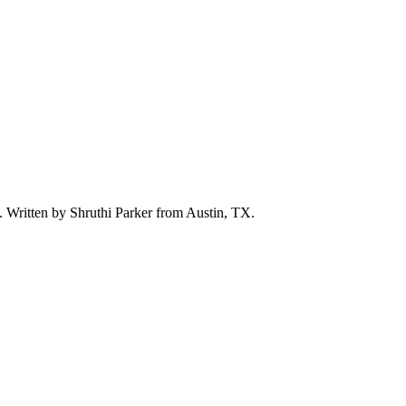
d. Written by
Shruthi Parker
from Austin, TX.