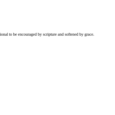
onal to be encouraged by scripture and softened by grace.