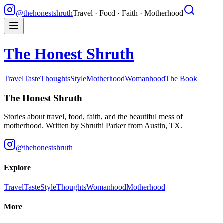
@thehonestshruth
Travel · Food · Faith · Motherhood
The Honest Shruth
Travel
Taste
Thoughts
Style
Motherhood
Womanhood
The Book
The Honest Shruth
Stories about travel, food, faith, and the beautiful mess of
motherhood. Written by
Shruthi Parker
from Austin, TX.
@thehonestshruth
Explore
Travel
Taste
Style
Thoughts
Womanhood
Motherhood
More