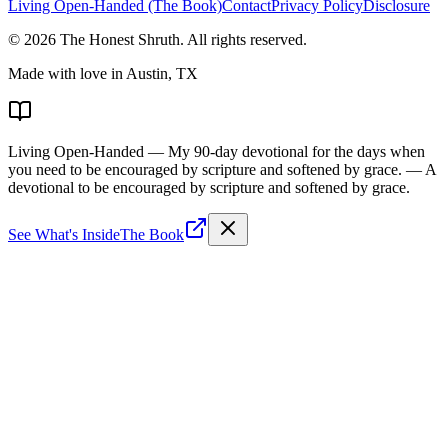
Living Open-Handed (The Book)
Contact
Privacy Policy
Disclosure
©
2026
The Honest Shruth
. All rights reserved.
Made with love in Austin, TX
Living Open-Handed
— My 90-day devotional for the days when
you need to be encouraged by scripture and softened by grace.
— A
devotional to be encouraged by scripture and softened by grace.
See What's Inside
The Book