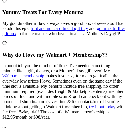
Yummy Treats For Every Momma
My grandmother-in-law always loves a good box of sweets so I had
to add this epic
fruit and nut assortment gift tray
and
gourmet truffles
gift box
in for the mamas who love a treat as a Mother’s Day gift!
Why do I love my Walmart + Membership??
I cannot tell you the number of times I’ve needed something last
minute, like a gift, diapers, or a Mother’s Day gift even! My
Walmart + membership
makes it so easy for me to get it all at the
everyday low prices I love. Sometimes even on the same day if the
time slot is available. My benefits include free shipping, no order
minimum required (excludes freight & Marketplace items), member
prices on fuel, and with mobile scan & go I can check out with my
phone as I shop in-store (saves time & it’s contact-free). If you’re
thinking about getting a Walmart+ membership,
try it out today
with
the free 15-day trial! The cost of a Walmart+ membership is
$12.95/month or $98/year​.