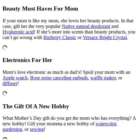
Beauty Must Haves For Mom
If your mom is like my mom, she loves her beauty products. In that
case, gift her the very popular
Native natural deodorant
and
Hyaluronic acid
! If she’s more into scents than beauty products, you
can’t go wrong with
Burberry Classic
or
Versace Bright Crystal
.
Electronics For Her
Mom’s love electronic as much as dad’s! Spoil your mom with an
Apple watch
,
Bose noise canceling earbuds
,
waffle maker
, or
diffuser
!
The Gift Of A New Hobby
What Mother’s Day gift do you get the mom who has everything? A
new hobby! Gift your momma a new hobby of
watercolor
,
gardening
, or
sewing
!