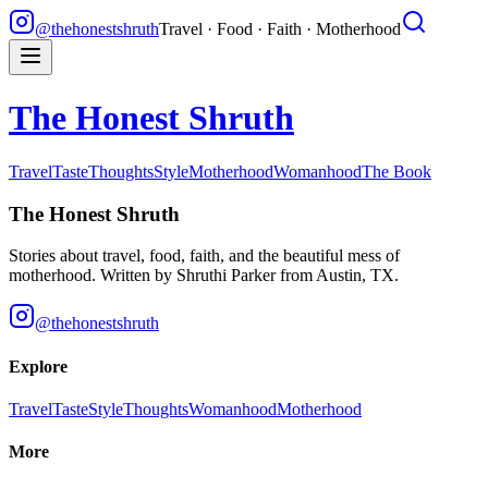
@thehonestshruth
Travel · Food · Faith · Motherhood
The Honest Shruth
Travel
Taste
Thoughts
Style
Motherhood
Womanhood
The Book
The Honest Shruth
Stories about travel, food, faith, and the beautiful mess of
motherhood. Written by
Shruthi Parker
from Austin, TX.
@thehonestshruth
Explore
Travel
Taste
Style
Thoughts
Womanhood
Motherhood
More