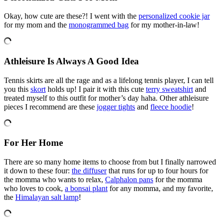
Okay, how cute are these?! I went with the
personalized cookie jar
for my mom and the
monogrammed bag
for my mother-in-law!
Athleisure Is Always A Good Idea
Tennis skirts are all the rage and as a lifelong tennis player, I can tell
you this
skort
holds up! I pair it with this cute
terry sweatshirt
and
treated myself to this outfit for mother’s day haha. Other athleisure
pieces I recommend are these
jogger tights
and
fleece hoodie
!
For Her Home
There are so many home items to choose from but I finally narrowed
it down to these four:
the diffuser
that runs for up to four hours for
the momma who wants to relax,
Calphalon pans
for the momma
who loves to cook,
a bonsai plant
for any momma, and my favorite,
the
Himalayan salt lamp
!