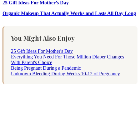
25 Gift Ideas For Mother’s Day
Organic Makeup That Actually Works and Lasts All Day Long
You Might Also Enjoy
25 Gift Ideas For Mother's Day
Everything You Need For Those Million Diaper Changes
With Parent's Choice
Being Pregnant During a Pandemic
Unknown Bleeding During Weeks 10-12 of Pregnancy