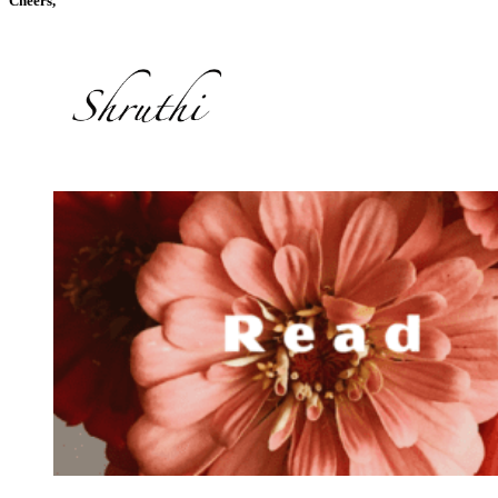
Cheers,