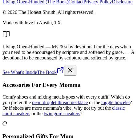
Living Open-Handed (The Book)
Contact
Privacy Policy
Disclosure
©
2026
The Honest Shruth
. All rights reserved.
Made with love in Austin, TX
Living Open-Handed
— My 90-day devotional for the days when
you need to be encouraged by scripture and softened by grace.
— A
devotional to be encouraged by scripture and softened by grace.
See What's Inside
The Book
Accessories For Every Momma
Comfy shoes and mixing metals goes with every outfit! Which do
you prefer: the
pearl droplet thread necklace
or the
toggle bracelet
?
Or if shoes are more momma’s vibe, why not try out the
classic
court sneakers
or the
twin gore sneakers
?
Personalized Gifts For Mom