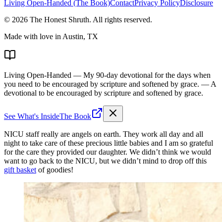
Living Open-Handed (The Book)
Contact
Privacy Policy
Disclosure
©
2026
The Honest Shruth
. All rights reserved.
Made with love in Austin, TX
Living Open-Handed
— My 90-day devotional for the days when
you need to be encouraged by scripture and softened by grace.
— A
devotional to be encouraged by scripture and softened by grace.
See What's Inside
The Book
NICU staff really are angels on earth. They work all day and all
night to take care of these precious little babies and I am so grateful
for the care they provided our daughter. We didn’t think we would
want to go back to the NICU, but we didn’t mind to drop off this
gift basket
of goodies!