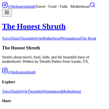
@thehonestshruth
Travel · Food · Faith · Motherhood
The Honest Shruth
Travel
Taste
Thoughts
Style
Motherhood
Womanhood
The Book
The Honest Shruth
Stories about travel, food, faith, and the beautiful mess of
motherhood. Written by
Shruthi Parker
from Austin, TX.
@thehonestshruth
Explore
Travel
Taste
Style
Thoughts
Womanhood
Motherhood
More