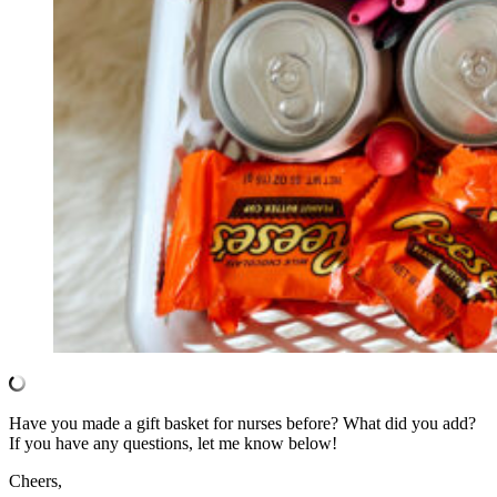
Have you made a gift basket for nurses before? What did you add?
If you have any questions, let me know below!
Cheers,