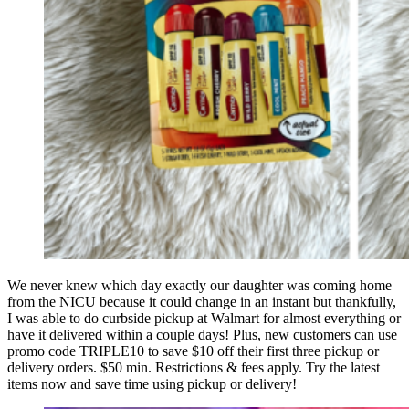
We never knew which day exactly our daughter was coming home
from the NICU because it could change in an instant but thankfully,
I was able to do curbside pickup at Walmart for almost everything or
have it delivered within a couple days! Plus, new customers can use
promo code TRIPLE10 to save $10 off their first three pickup or
delivery orders. $50 min. Restrictions & fees apply. Try the latest
items now and save time using pickup or delivery!