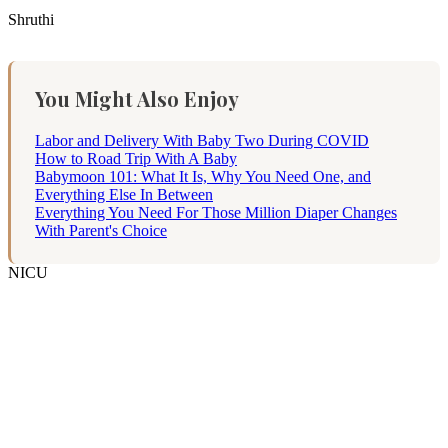
Shruthi
You Might Also Enjoy
Labor and Delivery With Baby Two During COVID
How to Road Trip With A Baby
Babymoon 101: What It Is, Why You Need One, and
Everything Else In Between
Everything You Need For Those Million Diaper Changes
With Parent's Choice
NICU