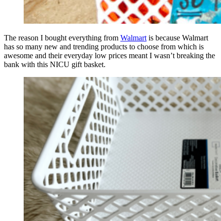
The reason I bought everything from
Walmart
is because Walmart
has so many new and trending products to choose from which is
awesome and their everyday low prices meant I wasn’t breaking the
bank with this NICU gift basket.