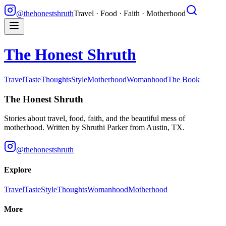
@thehonestshruth
Travel · Food · Faith · Motherhood
The Honest Shruth
Travel
Taste
Thoughts
Style
Motherhood
Womanhood
The Book
The Honest Shruth
Stories about travel, food, faith, and the beautiful mess of
motherhood. Written by
Shruthi Parker
from Austin, TX.
@thehonestshruth
Explore
Travel
Taste
Style
Thoughts
Womanhood
Motherhood
More