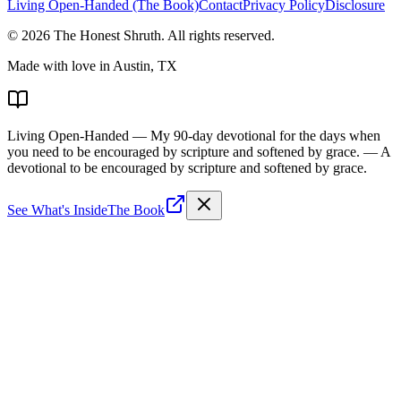
Living Open-Handed (The Book)
Contact
Privacy Policy
Disclosure
©
2026
The Honest Shruth
. All rights reserved.
Made with love in Austin, TX
Living Open-Handed
— My 90-day devotional for the days when
you need to be encouraged by scripture and softened by grace.
— A
devotional to be encouraged by scripture and softened by grace.
See What's Inside
The Book