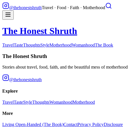
@thehonestshruth
Travel · Food · Faith · Motherhood
The Honest Shruth
Travel
Taste
Thoughts
Style
Motherhood
Womanhood
The Book
The Honest Shruth
Stories about travel, food, faith, and the beautiful mess of motherhoo
@thehonestshruth
Explore
Travel
Taste
Style
Thoughts
Womanhood
Motherhood
More
Living Open-Handed (The Book)
Contact
Privacy Policy
Disclosure