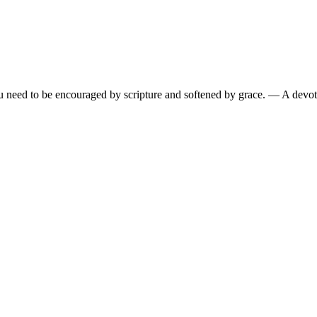
need to be encouraged by scripture and softened by grace.
— A devoti