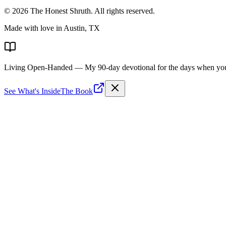
©
2026
The Honest Shruth
. All rights reserved.
Made with love in Austin, TX
Living Open-Handed
— My 90-day devotional for the days when you 
See What's Inside
The Book