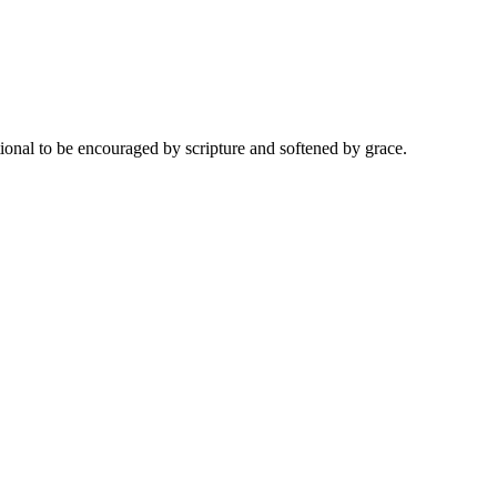
onal to be encouraged by scripture and softened by grace.