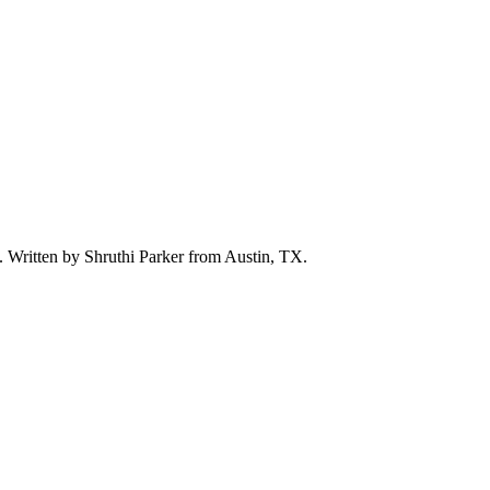
d. Written by
Shruthi Parker
from Austin, TX.