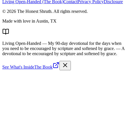
Living Open-Handed (The Book)
Contact
Privacy Policy
Disclosure
©
2026
The Honest Shruth
. All rights reserved.
Made with love in Austin, TX
Living Open-Handed
— My 90-day devotional for the days when
you need to be encouraged by scripture and softened by grace.
— A
devotional to be encouraged by scripture and softened by grace.
See What's Inside
The Book