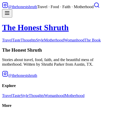
@thehonestshruth
Travel · Food · Faith · Motherhood
The Honest Shruth
Travel
Taste
Thoughts
Style
Motherhood
Womanhood
The Book
The Honest Shruth
Stories about travel, food, faith, and the beautiful mess of
motherhood. Written by
Shruthi Parker
from Austin, TX.
@thehonestshruth
Explore
Travel
Taste
Style
Thoughts
Womanhood
Motherhood
More