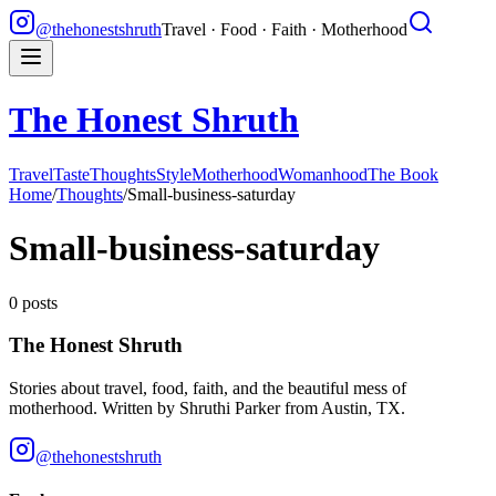
@thehonestshruth
Travel · Food · Faith · Motherhood
The Honest Shruth
Travel
Taste
Thoughts
Style
Motherhood
Womanhood
The Book
Home
/
Thoughts
/
Small-business-saturday
Small-business-saturday
0
posts
The Honest Shruth
Stories about travel, food, faith, and the beautiful mess of
motherhood. Written by
Shruthi Parker
from Austin, TX.
@thehonestshruth