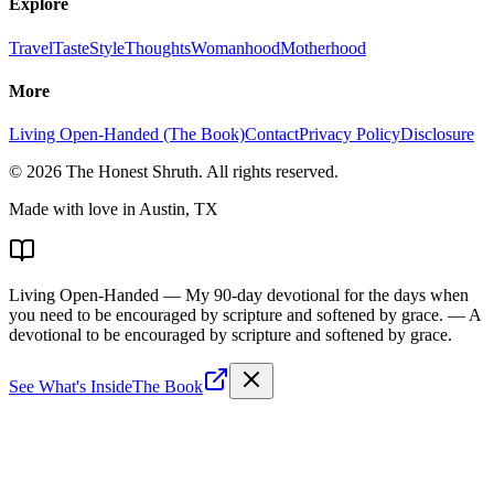
Explore
Travel
Taste
Style
Thoughts
Womanhood
Motherhood
More
Living Open-Handed (The Book)
Contact
Privacy Policy
Disclosure
©
2026
The Honest Shruth
. All rights reserved.
Made with love in Austin, TX
Living Open-Handed
— My 90-day devotional for the days when
you need to be encouraged by scripture and softened by grace.
— A
devotional to be encouraged by scripture and softened by grace.
See What's Inside
The Book