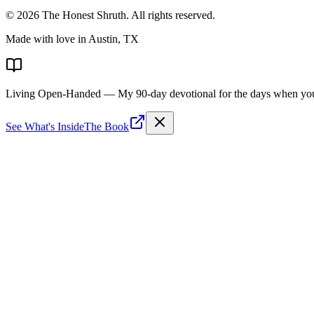
©
2026
The Honest Shruth
. All rights reserved.
Made with love in Austin, TX
Living Open-Handed
— My 90-day devotional for the days when you 
See What's Inside
The Book