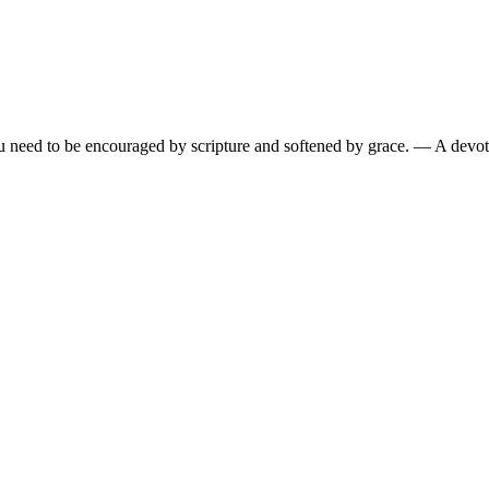
need to be encouraged by scripture and softened by grace.
— A devoti