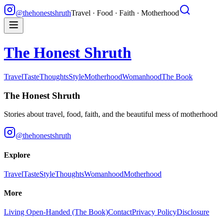
@thehonestshruth
Travel · Food · Faith · Motherhood
The Honest Shruth
Travel
Taste
Thoughts
Style
Motherhood
Womanhood
The Book
The Honest Shruth
Stories about travel, food, faith, and the beautiful mess of motherhoo
@thehonestshruth
Explore
Travel
Taste
Style
Thoughts
Womanhood
Motherhood
More
Living Open-Handed (The Book)
Contact
Privacy Policy
Disclosure