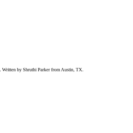
d. Written by
Shruthi Parker
from Austin, TX.