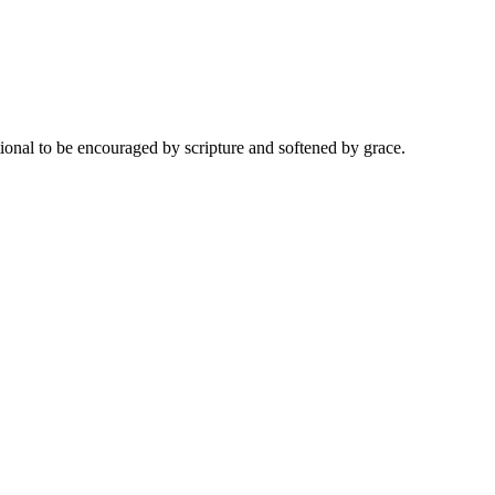
onal to be encouraged by scripture and softened by grace.