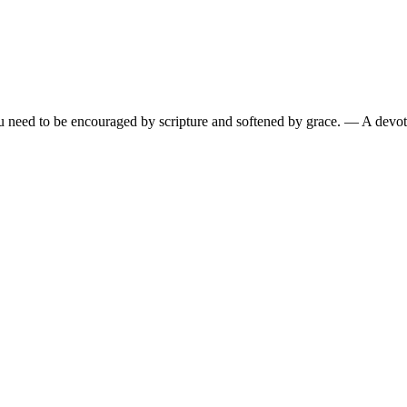
need to be encouraged by scripture and softened by grace.
— A devoti