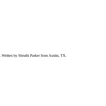
d. Written by
Shruthi Parker
from Austin, TX.