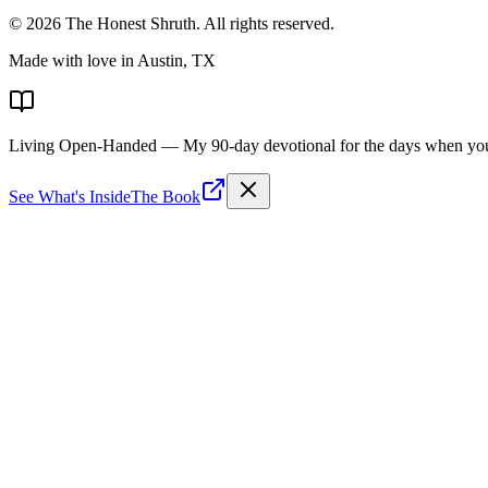
©
2026
The Honest Shruth
. All rights reserved.
Made with love in Austin, TX
Living Open-Handed
— My 90-day devotional for the days when you 
See What's Inside
The Book