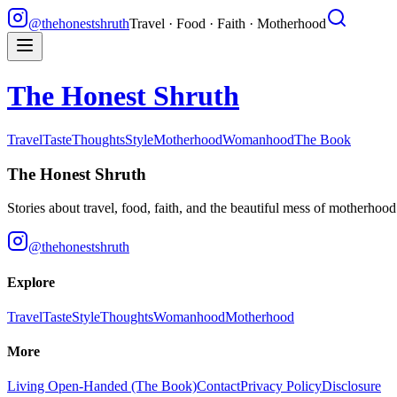
@thehonestshruth
Travel · Food · Faith · Motherhood
The Honest Shruth
Travel
Taste
Thoughts
Style
Motherhood
Womanhood
The Book
The Honest Shruth
Stories about travel, food, faith, and the beautiful mess of motherhoo
@thehonestshruth
Explore
Travel
Taste
Style
Thoughts
Womanhood
Motherhood
More
Living Open-Handed (The Book)
Contact
Privacy Policy
Disclosure