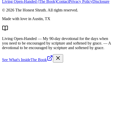
Living Open-Handed (The Book)
Contact
Privacy Policy
Disclosure
©
2026
The Honest Shruth
. All rights reserved.
Made with love in Austin, TX
Living Open-Handed
— My 90-day devotional for the days when
you need to be encouraged by scripture and softened by grace.
— A
devotional to be encouraged by scripture and softened by grace.
See What's Inside
The Book