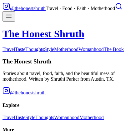
@thehonestshruth
Travel · Food · Faith · Motherhood
The Honest Shruth
Travel
Taste
Thoughts
Style
Motherhood
Womanhood
The Book
The Honest Shruth
Stories about travel, food, faith, and the beautiful mess of
motherhood. Written by
Shruthi Parker
from Austin, TX.
@thehonestshruth
Explore
Travel
Taste
Style
Thoughts
Womanhood
Motherhood
More