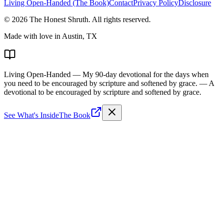
Living Open-Handed (The Book)
Contact
Privacy Policy
Disclosure
©
2026
The Honest Shruth
. All rights reserved.
Made with love in Austin, TX
Living Open-Handed
— My 90-day devotional for the days when
you need to be encouraged by scripture and softened by grace.
— A
devotional to be encouraged by scripture and softened by grace.
See What's Inside
The Book