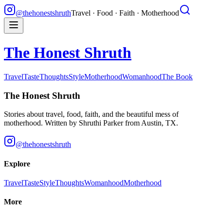
@thehonestshruth
Travel · Food · Faith · Motherhood
The Honest Shruth
Travel
Taste
Thoughts
Style
Motherhood
Womanhood
The Book
The Honest Shruth
Stories about travel, food, faith, and the beautiful mess of
motherhood. Written by
Shruthi Parker
from Austin, TX.
@thehonestshruth
Explore
Travel
Taste
Style
Thoughts
Womanhood
Motherhood
More