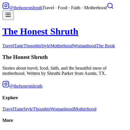
@thehonestshruth
Travel · Food · Faith · Motherhood
The Honest Shruth
Travel
Taste
Thoughts
Style
Motherhood
Womanhood
The Book
The Honest Shruth
Stories about travel, food, faith, and the beautiful mess of
motherhood. Written by
Shruthi Parker
from Austin, TX.
@thehonestshruth
Explore
Travel
Taste
Style
Thoughts
Womanhood
Motherhood
More