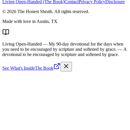
Living Open-Handed (The Book)
Contact
Privacy Policy
Disclosure
©
2026
The Honest Shruth
. All rights reserved.
Made with love in Austin, TX
Living Open-Handed
— My 90-day devotional for the days when
you need to be encouraged by scripture and softened by grace.
— A
devotional to be encouraged by scripture and softened by grace.
See What's Inside
The Book