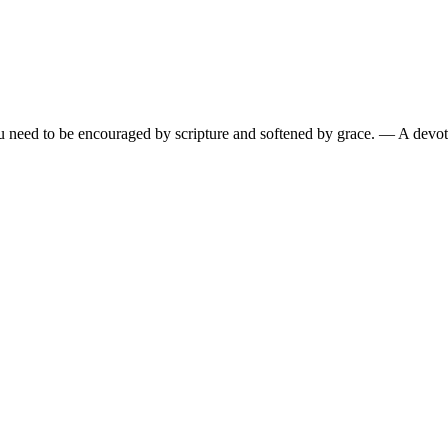
need to be encouraged by scripture and softened by grace.
— A devoti