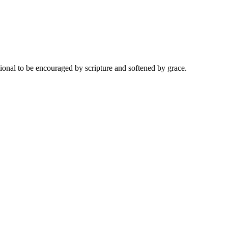
onal to be encouraged by scripture and softened by grace.