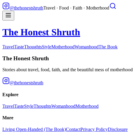
@thehonestshruth
Travel · Food · Faith · Motherhood
The Honest Shruth
Travel
Taste
Thoughts
Style
Motherhood
Womanhood
The Book
The Honest Shruth
Stories about travel, food, faith, and the beautiful mess of motherhoo
@thehonestshruth
Explore
Travel
Taste
Style
Thoughts
Womanhood
Motherhood
More
Living Open-Handed (The Book)
Contact
Privacy Policy
Disclosure