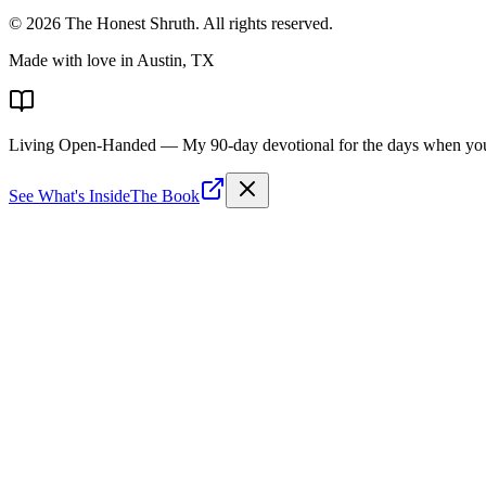
©
2026
The Honest Shruth
. All rights reserved.
Made with love in Austin, TX
Living Open-Handed
— My 90-day devotional for the days when you 
See What's Inside
The Book