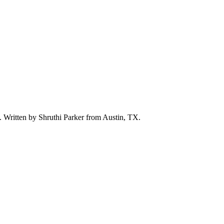
d. Written by
Shruthi Parker
from Austin, TX.