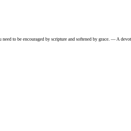
need to be encouraged by scripture and softened by grace.
— A devoti