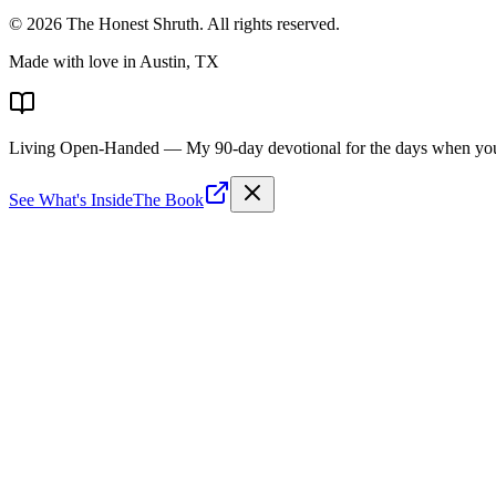
©
2026
The Honest Shruth
. All rights reserved.
Made with love in Austin, TX
Living Open-Handed
— My 90-day devotional for the days when you 
See What's Inside
The Book