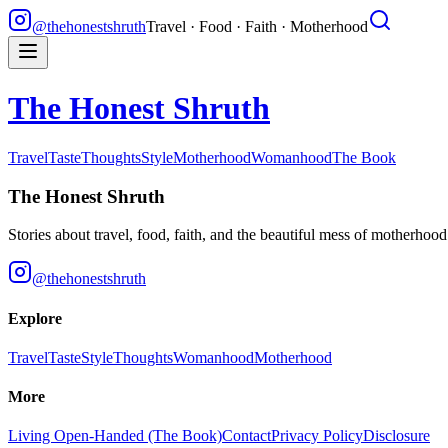
@thehonestshruth
Travel · Food · Faith · Motherhood
The Honest Shruth
Travel
Taste
Thoughts
Style
Motherhood
Womanhood
The Book
The Honest Shruth
Stories about travel, food, faith, and the beautiful mess of motherhoo
@thehonestshruth
Explore
Travel
Taste
Style
Thoughts
Womanhood
Motherhood
More
Living Open-Handed (The Book)
Contact
Privacy Policy
Disclosure