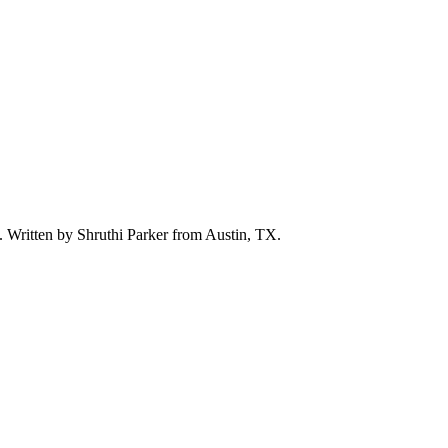
d. Written by
Shruthi Parker
from Austin, TX.