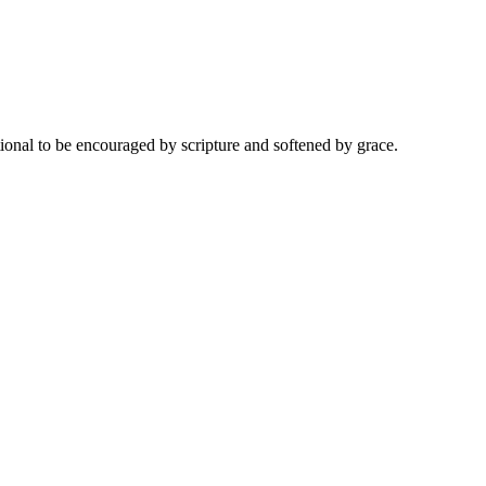
onal to be encouraged by scripture and softened by grace.