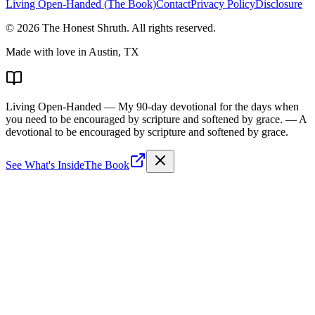
Living Open-Handed (The Book)
Contact
Privacy Policy
Disclosure
©
2026
The Honest Shruth
. All rights reserved.
Made with love in Austin, TX
Living Open-Handed
— My 90-day devotional for the days when
you need to be encouraged by scripture and softened by grace.
— A
devotional to be encouraged by scripture and softened by grace.
See What's Inside
The Book