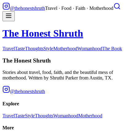
@thehonestshruth
Travel · Food · Faith · Motherhood
The Honest Shruth
Travel
Taste
Thoughts
Style
Motherhood
Womanhood
The Book
The Honest Shruth
Stories about travel, food, faith, and the beautiful mess of
motherhood. Written by
Shruthi Parker
from Austin, TX.
@thehonestshruth
Explore
Travel
Taste
Style
Thoughts
Womanhood
Motherhood
More