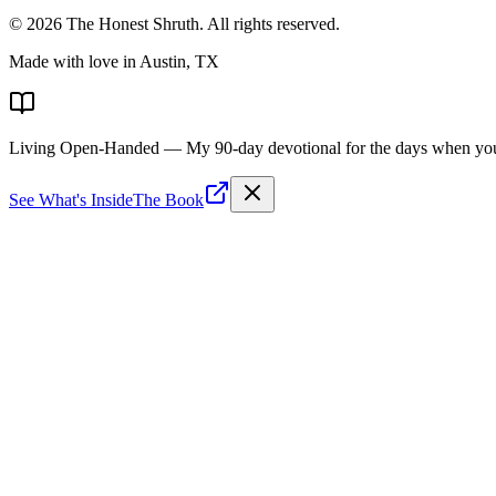
©
2026
The Honest Shruth
. All rights reserved.
Made with love in Austin, TX
Living Open-Handed
— My 90-day devotional for the days when you 
See What's Inside
The Book