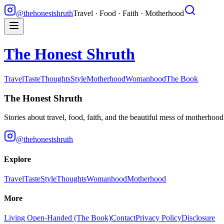
@thehonestshruth
Travel · Food · Faith · Motherhood
The Honest Shruth
Travel
Taste
Thoughts
Style
Motherhood
Womanhood
The Book
The Honest Shruth
Stories about travel, food, faith, and the beautiful mess of motherhoo
@thehonestshruth
Explore
Travel
Taste
Style
Thoughts
Womanhood
Motherhood
More
Living Open-Handed (The Book)
Contact
Privacy Policy
Disclosure