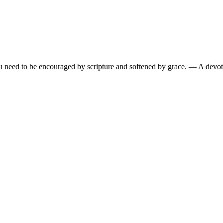
need to be encouraged by scripture and softened by grace.
— A devoti