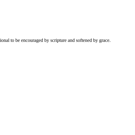
onal to be encouraged by scripture and softened by grace.