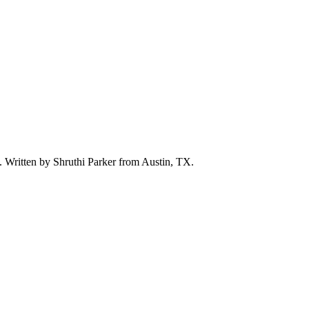
d. Written by
Shruthi Parker
from Austin, TX.