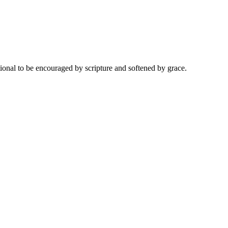
onal to be encouraged by scripture and softened by grace.