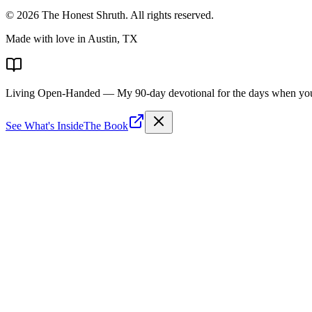
©
2026
The Honest Shruth
. All rights reserved.
Made with love in Austin, TX
Living Open-Handed
— My 90-day devotional for the days when you 
See What's Inside
The Book