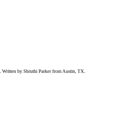
d. Written by
Shruthi Parker
from Austin, TX.