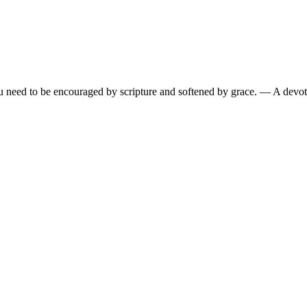
need to be encouraged by scripture and softened by grace.
— A devoti