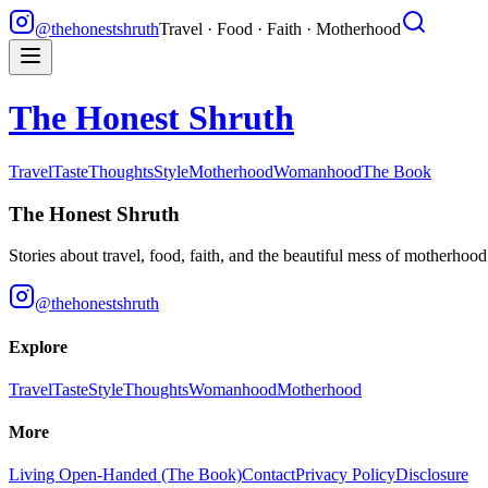
@thehonestshruth
Travel · Food · Faith · Motherhood
The Honest Shruth
Travel
Taste
Thoughts
Style
Motherhood
Womanhood
The Book
The Honest Shruth
Stories about travel, food, faith, and the beautiful mess of motherhoo
@thehonestshruth
Explore
Travel
Taste
Style
Thoughts
Womanhood
Motherhood
More
Living Open-Handed (The Book)
Contact
Privacy Policy
Disclosure