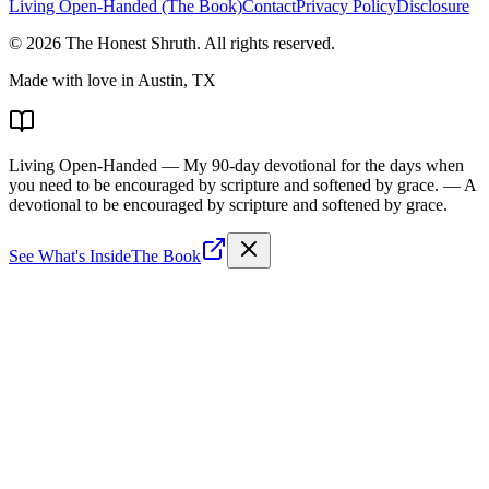
Living Open-Handed (The Book)
Contact
Privacy Policy
Disclosure
©
2026
The Honest Shruth
. All rights reserved.
Made with love in Austin, TX
Living Open-Handed
— My 90-day devotional for the days when
you need to be encouraged by scripture and softened by grace.
— A
devotional to be encouraged by scripture and softened by grace.
See What's Inside
The Book