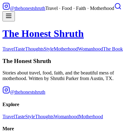
@thehonestshruth
Travel · Food · Faith · Motherhood
The Honest Shruth
Travel
Taste
Thoughts
Style
Motherhood
Womanhood
The Book
The Honest Shruth
Stories about travel, food, faith, and the beautiful mess of
motherhood. Written by
Shruthi Parker
from Austin, TX.
@thehonestshruth
Explore
Travel
Taste
Style
Thoughts
Womanhood
Motherhood
More