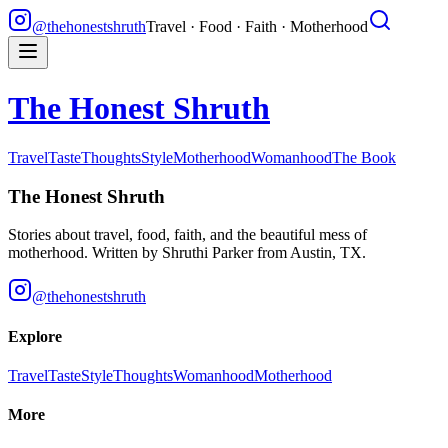
@thehonestshruth
Travel · Food · Faith · Motherhood
The Honest Shruth
Travel
Taste
Thoughts
Style
Motherhood
Womanhood
The Book
The Honest Shruth
Stories about travel, food, faith, and the beautiful mess of
motherhood. Written by
Shruthi Parker
from Austin, TX.
@thehonestshruth
Explore
Travel
Taste
Style
Thoughts
Womanhood
Motherhood
More