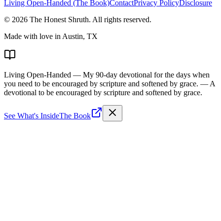
Living Open-Handed (The Book)
Contact
Privacy Policy
Disclosure
©
2026
The Honest Shruth
. All rights reserved.
Made with love in Austin, TX
Living Open-Handed
— My 90-day devotional for the days when
you need to be encouraged by scripture and softened by grace.
— A
devotional to be encouraged by scripture and softened by grace.
See What's Inside
The Book