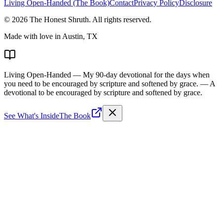
Living Open-Handed (The Book)
Contact
Privacy Policy
Disclosure
©
2026
The Honest Shruth
. All rights reserved.
Made with love in Austin, TX
Living Open-Handed
— My 90-day devotional for the days when
you need to be encouraged by scripture and softened by grace.
— A
devotional to be encouraged by scripture and softened by grace.
See What's Inside
The Book