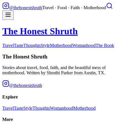
@thehonestshruth
Travel · Food · Faith · Motherhood
The Honest Shruth
Travel
Taste
Thoughts
Style
Motherhood
Womanhood
The Book
The Honest Shruth
Stories about travel, food, faith, and the beautiful mess of
motherhood. Written by
Shruthi Parker
from Austin, TX.
@thehonestshruth
Explore
Travel
Taste
Style
Thoughts
Womanhood
Motherhood
More