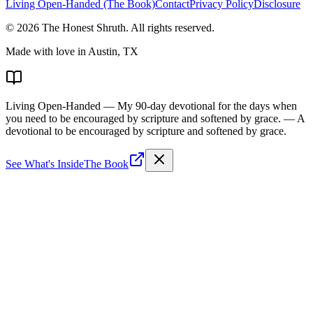
Living Open-Handed (The Book)
Contact
Privacy Policy
Disclosure
©
2026
The Honest Shruth
. All rights reserved.
Made with love in Austin, TX
Living Open-Handed
— My 90-day devotional for the days when
you need to be encouraged by scripture and softened by grace.
— A
devotional to be encouraged by scripture and softened by grace.
See What's Inside
The Book