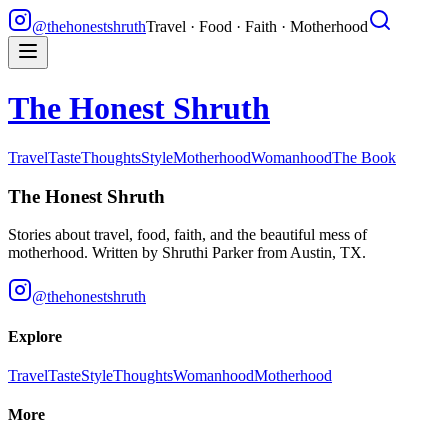
@thehonestshruth
Travel · Food · Faith · Motherhood
The Honest Shruth
Travel
Taste
Thoughts
Style
Motherhood
Womanhood
The Book
The Honest Shruth
Stories about travel, food, faith, and the beautiful mess of
motherhood. Written by
Shruthi Parker
from Austin, TX.
@thehonestshruth
Explore
Travel
Taste
Style
Thoughts
Womanhood
Motherhood
More