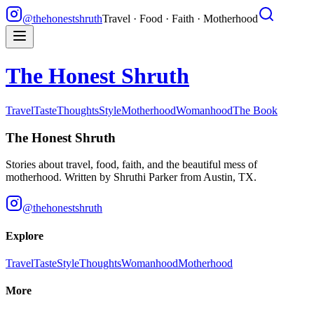
@thehonestshruth
Travel · Food · Faith · Motherhood
The Honest Shruth
Travel
Taste
Thoughts
Style
Motherhood
Womanhood
The Book
The Honest Shruth
Stories about travel, food, faith, and the beautiful mess of
motherhood. Written by
Shruthi Parker
from Austin, TX.
@thehonestshruth
Explore
Travel
Taste
Style
Thoughts
Womanhood
Motherhood
More