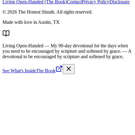
Living Open-Handed (The Book)
Contact
Privacy Policy
Disclosure
©
2026
The Honest Shruth
. All rights reserved.
Made with love in Austin, TX
Living Open-Handed
— My 90-day devotional for the days when
you need to be encouraged by scripture and softened by grace.
— A
devotional to be encouraged by scripture and softened by grace.
See What's Inside
The Book