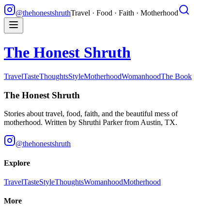
@thehonestshruth
Travel · Food · Faith · Motherhood
The Honest Shruth
Travel
Taste
Thoughts
Style
Motherhood
Womanhood
The Book
The Honest Shruth
Stories about travel, food, faith, and the beautiful mess of
motherhood. Written by
Shruthi Parker
from Austin, TX.
@thehonestshruth
Explore
Travel
Taste
Style
Thoughts
Womanhood
Motherhood
More