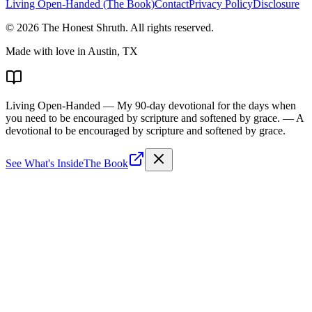
Living Open-Handed (The Book)
Contact
Privacy Policy
Disclosure
©
2026
The Honest Shruth
. All rights reserved.
Made with love in Austin, TX
Living Open-Handed
— My 90-day devotional for the days when
you need to be encouraged by scripture and softened by grace.
— A
devotional to be encouraged by scripture and softened by grace.
See What's Inside
The Book