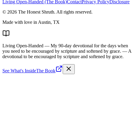
Living Open-Handed (The Book)
Contact
Privacy Policy
Disclosure
©
2026
The Honest Shruth
. All rights reserved.
Made with love in Austin, TX
Living Open-Handed
— My 90-day devotional for the days when
you need to be encouraged by scripture and softened by grace.
— A
devotional to be encouraged by scripture and softened by grace.
See What's Inside
The Book