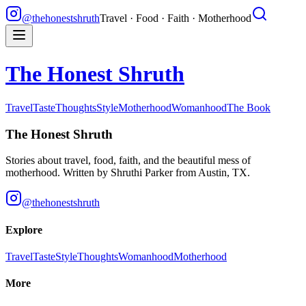
@thehonestshruth
Travel · Food · Faith · Motherhood
The Honest Shruth
Travel
Taste
Thoughts
Style
Motherhood
Womanhood
The Book
The Honest Shruth
Stories about travel, food, faith, and the beautiful mess of
motherhood. Written by
Shruthi Parker
from Austin, TX.
@thehonestshruth
Explore
Travel
Taste
Style
Thoughts
Womanhood
Motherhood
More