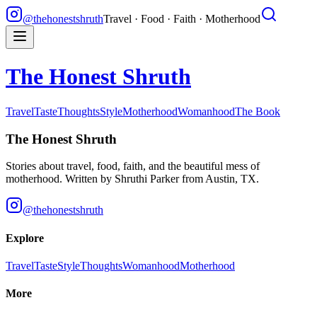
@thehonestshruth
Travel · Food · Faith · Motherhood
The Honest Shruth
Travel
Taste
Thoughts
Style
Motherhood
Womanhood
The Book
The Honest Shruth
Stories about travel, food, faith, and the beautiful mess of
motherhood. Written by
Shruthi Parker
from Austin, TX.
@thehonestshruth
Explore
Travel
Taste
Style
Thoughts
Womanhood
Motherhood
More