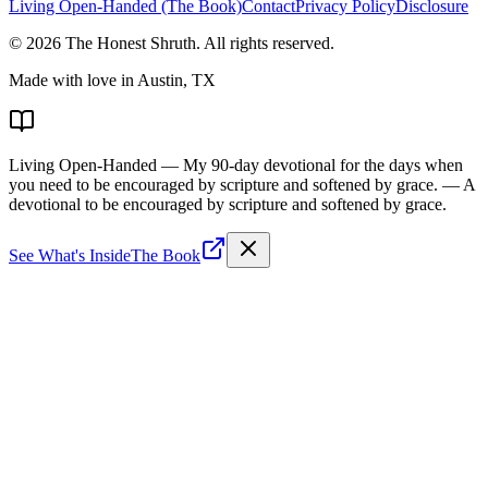
Living Open-Handed (The Book)
Contact
Privacy Policy
Disclosure
©
2026
The Honest Shruth
. All rights reserved.
Made with love in Austin, TX
Living Open-Handed
— My 90-day devotional for the days when
you need to be encouraged by scripture and softened by grace.
— A
devotional to be encouraged by scripture and softened by grace.
See What's Inside
The Book