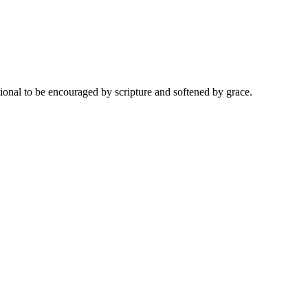
onal to be encouraged by scripture and softened by grace.