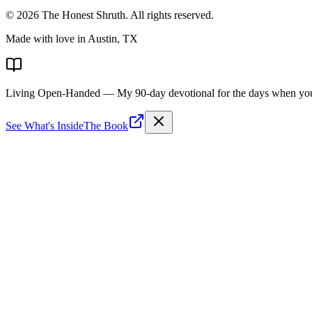
©
2026
The Honest Shruth
. All rights reserved.
Made with love in Austin, TX
Living Open-Handed
— My 90-day devotional for the days when you 
See What's Inside
The Book