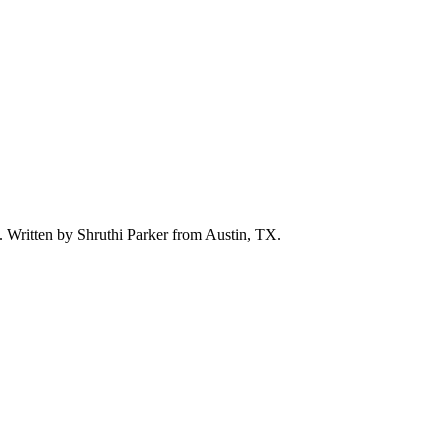
d. Written by
Shruthi Parker
from Austin, TX.