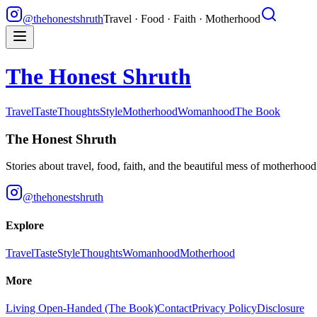
@thehonestshruth
Travel · Food · Faith · Motherhood
The Honest Shruth
Travel
Taste
Thoughts
Style
Motherhood
Womanhood
The Book
The Honest Shruth
Stories about travel, food, faith, and the beautiful mess of motherhoo
@thehonestshruth
Explore
Travel
Taste
Style
Thoughts
Womanhood
Motherhood
More
Living Open-Handed (The Book)
Contact
Privacy Policy
Disclosure