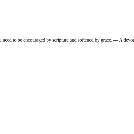
need to be encouraged by scripture and softened by grace.
— A devoti