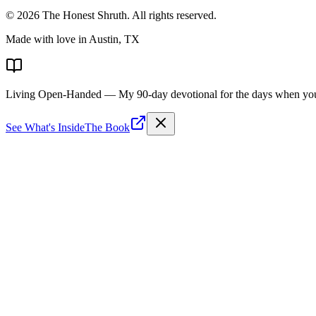
©
2026
The Honest Shruth
. All rights reserved.
Made with love in Austin, TX
Living Open-Handed
— My 90-day devotional for the days when you 
See What's Inside
The Book