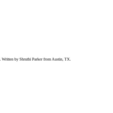
d. Written by
Shruthi Parker
from Austin, TX.