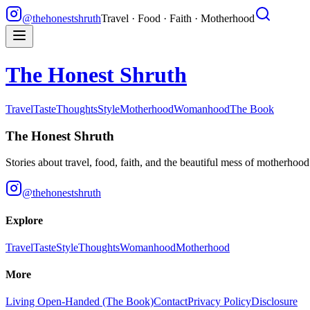
@thehonestshruth
Travel · Food · Faith · Motherhood
The Honest Shruth
Travel
Taste
Thoughts
Style
Motherhood
Womanhood
The Book
The Honest Shruth
Stories about travel, food, faith, and the beautiful mess of motherhoo
@thehonestshruth
Explore
Travel
Taste
Style
Thoughts
Womanhood
Motherhood
More
Living Open-Handed (The Book)
Contact
Privacy Policy
Disclosure