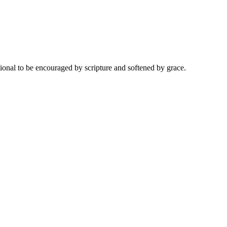
onal to be encouraged by scripture and softened by grace.