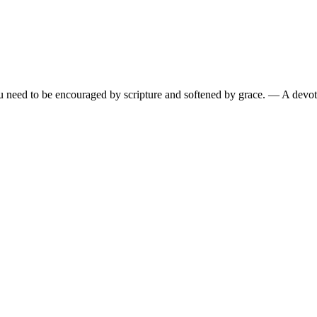
need to be encouraged by scripture and softened by grace.
— A devoti