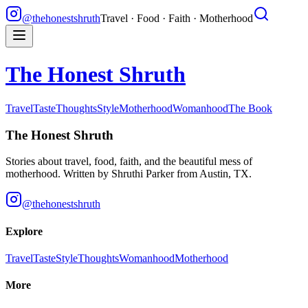
@thehonestshruth
Travel · Food · Faith · Motherhood
The Honest Shruth
Travel
Taste
Thoughts
Style
Motherhood
Womanhood
The Book
The Honest Shruth
Stories about travel, food, faith, and the beautiful mess of
motherhood. Written by
Shruthi Parker
from Austin, TX.
@thehonestshruth
Explore
Travel
Taste
Style
Thoughts
Womanhood
Motherhood
More