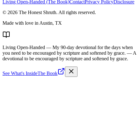
Living Open-Handed (The Book)
Contact
Privacy Policy
Disclosure
©
2026
The Honest Shruth
. All rights reserved.
Made with love in Austin, TX
Living Open-Handed
— My 90-day devotional for the days when
you need to be encouraged by scripture and softened by grace.
— A
devotional to be encouraged by scripture and softened by grace.
See What's Inside
The Book