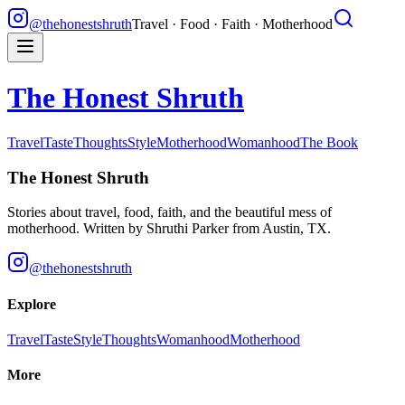
@thehonestshruth
Travel · Food · Faith · Motherhood
The Honest Shruth
Travel
Taste
Thoughts
Style
Motherhood
Womanhood
The Book
The Honest Shruth
Stories about travel, food, faith, and the beautiful mess of
motherhood. Written by
Shruthi Parker
from Austin, TX.
@thehonestshruth
Explore
Travel
Taste
Style
Thoughts
Womanhood
Motherhood
More