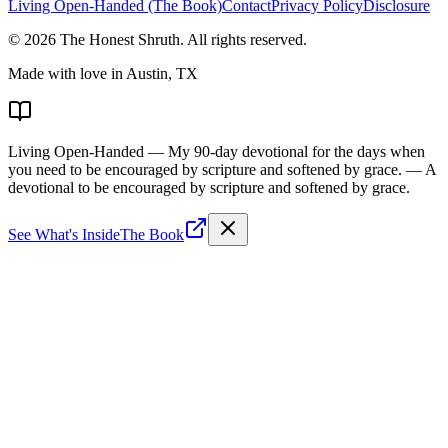
Living Open-Handed (The Book)
Contact
Privacy Policy
Disclosure
©
2026
The Honest Shruth
. All rights reserved.
Made with love in Austin, TX
Living Open-Handed
— My 90-day devotional for the days when
you need to be encouraged by scripture and softened by grace.
— A
devotional to be encouraged by scripture and softened by grace.
See What's Inside
The Book