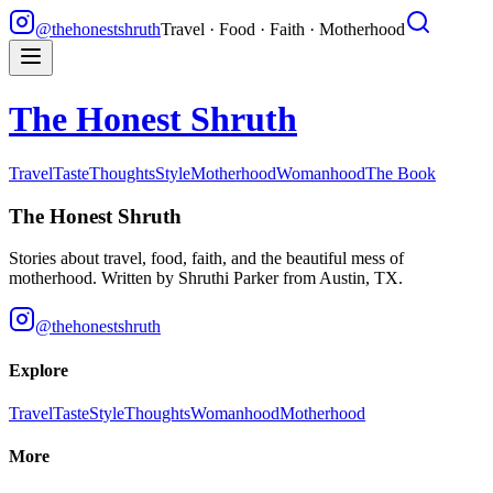
@thehonestshruth
Travel · Food · Faith · Motherhood
The Honest Shruth
Travel
Taste
Thoughts
Style
Motherhood
Womanhood
The Book
The Honest Shruth
Stories about travel, food, faith, and the beautiful mess of
motherhood. Written by
Shruthi Parker
from Austin, TX.
@thehonestshruth
Explore
Travel
Taste
Style
Thoughts
Womanhood
Motherhood
More