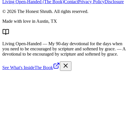
Living Open-Handed (The Book)
Contact
Privacy Policy
Disclosure
©
2026
The Honest Shruth
. All rights reserved.
Made with love in Austin, TX
Living Open-Handed
— My 90-day devotional for the days when
you need to be encouraged by scripture and softened by grace.
— A
devotional to be encouraged by scripture and softened by grace.
See What's Inside
The Book